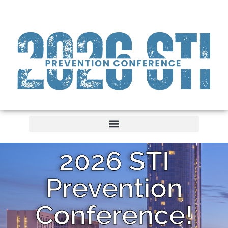
2026 STI
Prevention
Conference!