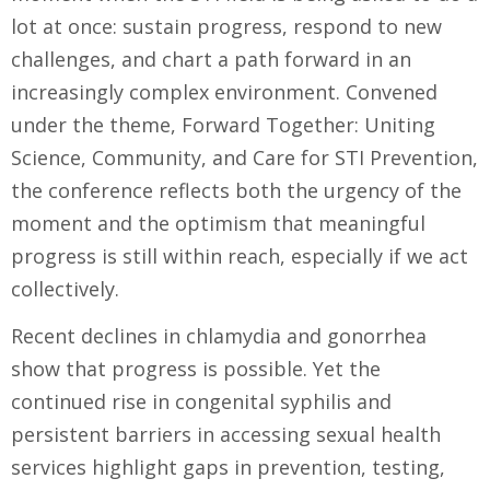
lot at once: sustain progress, respond to new
challenges, and chart a path forward in an
increasingly complex environment. Convened
under the theme, Forward Together: Uniting
Science, Community, and Care for STI Prevention,
the conference reflects both the urgency of the
moment and the optimism that meaningful
progress is still within reach, especially if we act
collectively.
Recent declines in chlamydia and gonorrhea
show that progress is possible. Yet the
continued rise in congenital syphilis and
persistent barriers in accessing sexual health
services highlight gaps in prevention, testing,