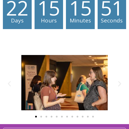
22
15
15
51
Days
Hours
Minutes
Seconds