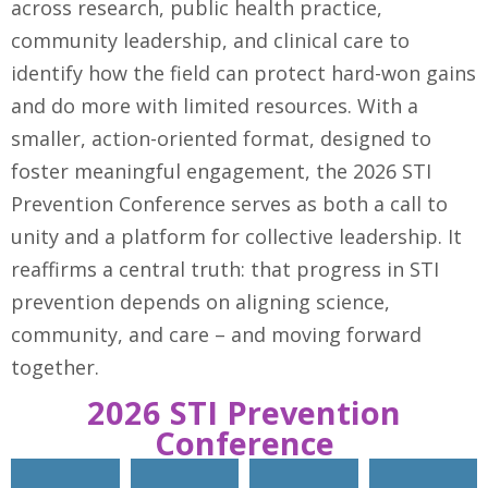
across research, public health practice,
community leadership, and clinical care to
identify how the field can protect hard-won gains
and do more with limited resources. With a
smaller, action-oriented format, designed to
foster meaningful engagement, the 2026 STI
Prevention Conference serves as both a call to
unity and a platform for collective leadership. It
reaffirms a central truth: that progress in STI
prevention depends on aligning science,
community, and care – and moving forward
together.
2026 STI Prevention
Conference