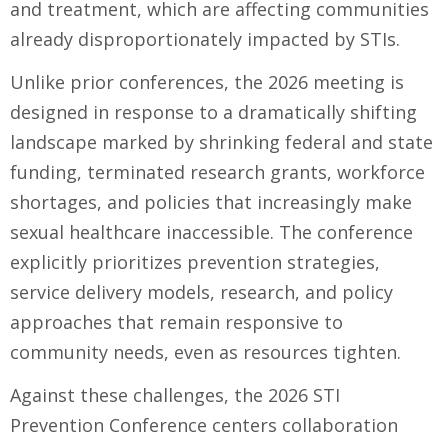
and treatment, which are affecting communities
already disproportionately impacted by STIs.
Unlike prior conferences, the 2026 meeting is
designed in response to a dramatically shifting
landscape marked by shrinking federal and state
funding, terminated research grants, workforce
shortages, and policies that increasingly make
sexual healthcare inaccessible. The conference
explicitly prioritizes prevention strategies,
service delivery models, research, and policy
approaches that remain responsive to
community needs, even as resources tighten.
Against these challenges, the 2026 STI
Prevention Conference centers collaboration