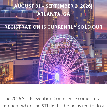
AUGUST 31 – SEPTEMBER 2, 2026|
ATLANTA, GA
REGISTRATION IS CURRENTLY SOLD OUT
The 2026 STI Prevention Conference comes at a
moment when the STI field is being asked to do a